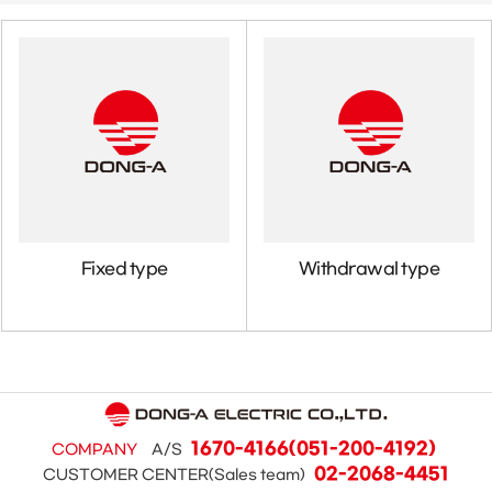
Fixed type
Withdrawal type
1670-4166(051-200-4192)
COMPANY
A/S
02-2068-4451
CUSTOMER CENTER(Sales team)