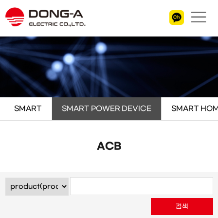
SMART
SMART POWER DEVICE
SMART HOM
ACB
검색